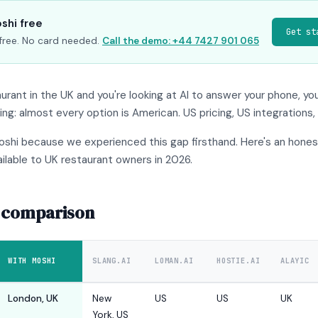
shi free
Get st
s free. No card needed.
Call the demo: +44 7427 901 065
taurant in the UK and you're looking at AI to answer your phone, yo
g: almost every option is American. US pricing, US integrations,
oshi because we experienced this gap firsthand. Here's an hone
ilable to UK restaurant owners in 2026.
 comparison
WITH MOSHI
SLANG.AI
LOMAN.AI
HOSTIE.AI
ALAYIC
London, UK
New
US
US
UK
York, US