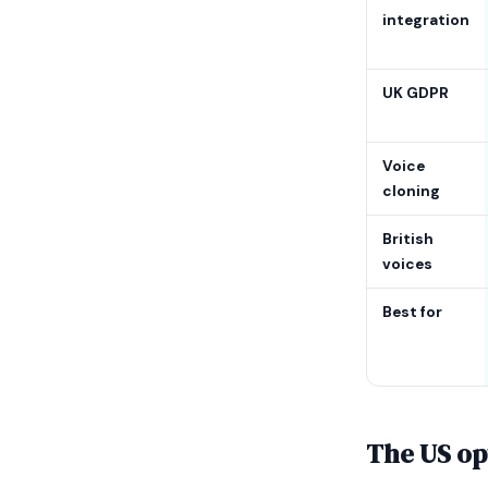
integration
UK GDPR
Voice
cloning
British
voices
Best for
The US opt