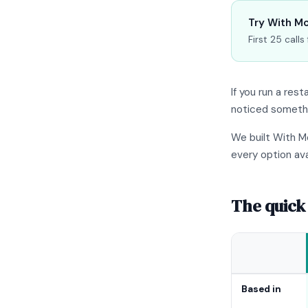
Try With Mo
First 25 call
If you run a res
noticed somethin
We built With M
every option ava
The quick
Based in