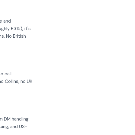
le and
hly £315), it's
s. No British
o call
o Collins, no UK
m DM handling.
cing, and US-