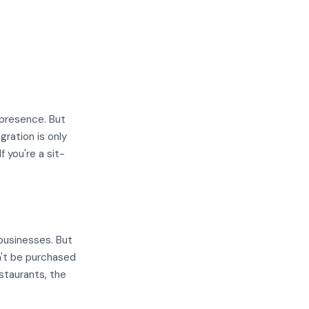
 presence. But
gration is only
f you're a sit-
businesses. But
n't be purchased
staurants, the