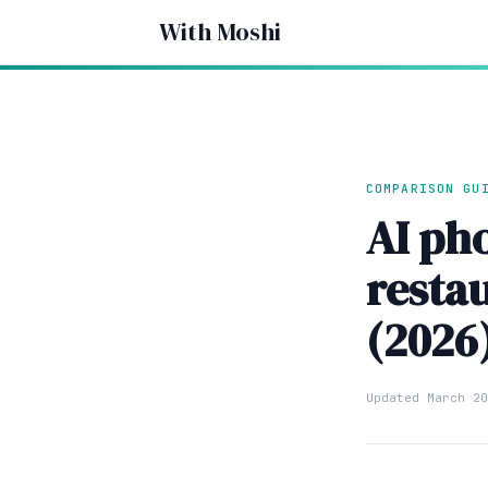
With Moshi
COMPARISON GU
AI ph
resta
(2026
Updated March 20