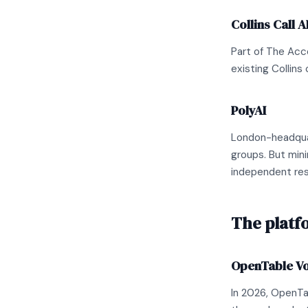
Collins Call A
Part of The Acce
existing Collins 
PolyAI
London-headquar
groups. But mini
independent res
The platf
OpenTable Voi
In 2026, OpenTa