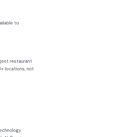
ilable to
gest restaurant
0+ locations, not
technology