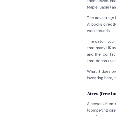
themselves. Inst
Maple, Sadie) a
The advantage i
AI books direct
workarounds.
The catch: you 
that many UK ind
and the "contact
that doesn't use
What it does pro
investing here, t
Aires (free b
A newer UK entr
(competing dire