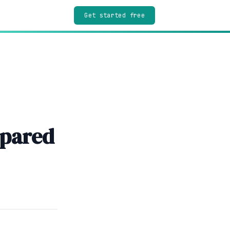
Get started free
mpared