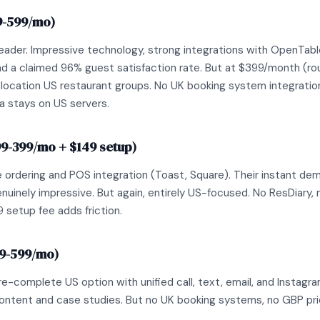
9-599/mo)
eader. Impressive technology, strong integrations with OpenTab
 a claimed 96% guest satisfaction rate. But at $399/month (roug
-location US restaurant groups. No UK booking system integration
a stays on US servers.
99-399/mo + $149 setup)
 ordering and POS integration (Toast, Square). Their instant dem
nuinely impressive. But again, entirely US-focused. No ResDiary, n
 setup fee adds friction.
99-599/mo)
-complete US option with unified call, text, email, and Instagra
ontent and case studies. But no UK booking systems, no GBP pri