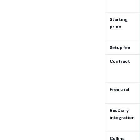
Starting
price
Setup fee
Contract
Free trial
ResDiary
integration
Collins