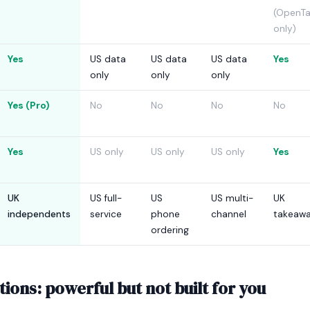
(OpenTa
only)
Yes
US data
US data
US data
Yes
only
only
only
Yes (Pro)
No
No
No
No
Yes
US only
US only
US only
Yes
UK
US full-
US
US multi-
UK
independents
service
phone
channel
takeaw
ordering
ions: powerful but not built for you