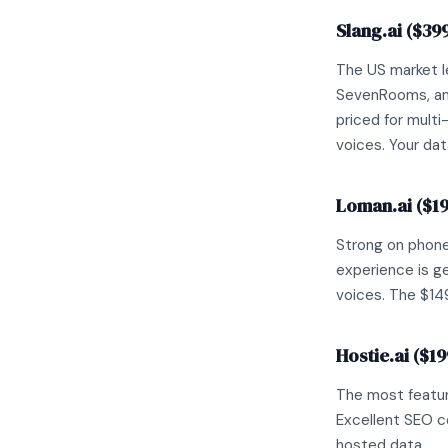
Slang.ai ($39
The US market l
SevenRooms, and
priced for multi
voices. Your dat
Loman.ai ($1
Strong on phone
experience is ge
voices. The $149
Hostie.ai ($1
The most feature
Excellent SEO c
hosted data.