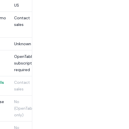
US
/mo
Contact
£99/mo +
sales
£250
setup
Unknown
£250
OpenTable
Monthly
subscription
required
lls
Contact
No
sales
ise
No
No
(OpenTable
only)
No
No