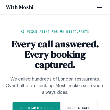
With Moshi
AI VOICE AGENT FOR UK RESTAURANTS
Every call answered.
Every booking
captured.
We called hundreds of London restaurants.
Over half didn't pick up. Moshi makes sure yours
always does.
GET STARTED FREE
BOOK A CALL