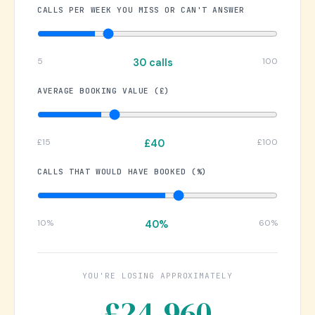
CALLS PER WEEK YOU MISS OR CAN'T ANSWER
5
100
30 calls
AVERAGE BOOKING VALUE (£)
£15
£100
£40
CALLS THAT WOULD HAVE BOOKED (%)
10%
60%
40%
YOU'RE LOSING APPROXIMATELY
£24,960