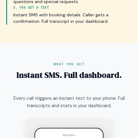
questions and special requests.
3. YOU GET A TEXT
Instant SMS with booking details. Caller gets a
confirmation. Full transcript in your dashboard.
WHAT YOU GET
Instant SMS. Full dashboard.
Every call triggers an instant text to your phone. Full
transcripts and stats in your dashboard.