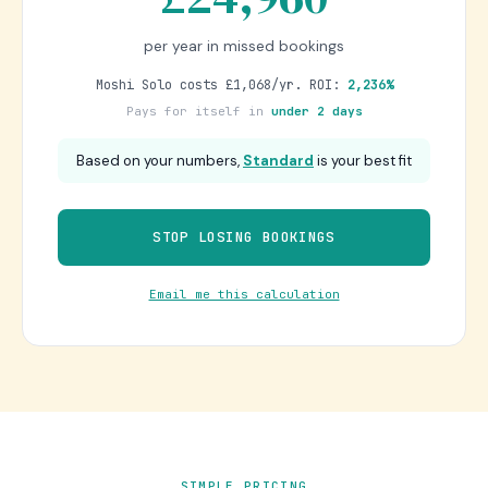
per year in missed bookings
Moshi Solo costs £1,068/yr. ROI:
2,236%
Pays for itself in
under 2 days
Based on your numbers,
Standard
is your best fit
STOP LOSING BOOKINGS
Email me this calculation
SIMPLE PRICING