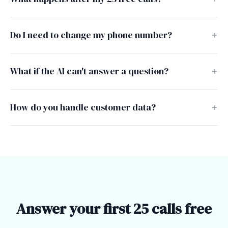
Do I need to change my phone number?
What if the AI can't answer a question?
How do you handle customer data?
Answer your first 25 calls free