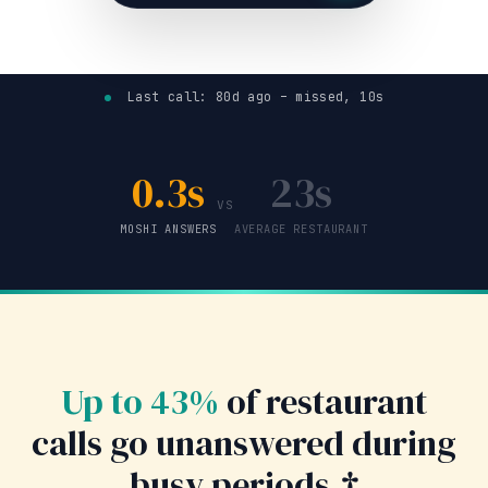
Last call: 80d ago – missed, 10s
0.3s
23s
VS
MOSHI ANSWERS
AVERAGE RESTAURANT
Up to 43%
of restaurant
calls go unanswered during
busy periods.†