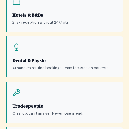
Hotels & B&Bs
24/7 reception without 24/7 staff.
Dental & Physio
AI handles routine bookings. Team focuses on patients.
Tradespeople
On a job, can't answer. Never lose a lead.