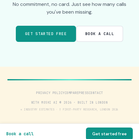
No commitment, no card. Just see how many calls
you've been missing.
GET STARTED FREE
BOOK A CALL
PRIVACY POLICY
COMPARE
PRESS
CONTACT
WITH MOSHI AI © 2026 · BUILT IN LONDON
* INDUSTRY ESTIMATES · † FIRST-PARTY RESEARCH, LONDON 2026
Book a call
Get started free