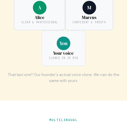
A
M
Alice
Marcus
CLEAR & PROFESSIONAL
CONFIDENT & SMOOTH
You
Your voice
CLONED IN 30 MIN
That last one? Our founder's actual voice clone. We can do the
same with yours.
MULTILINGUAL