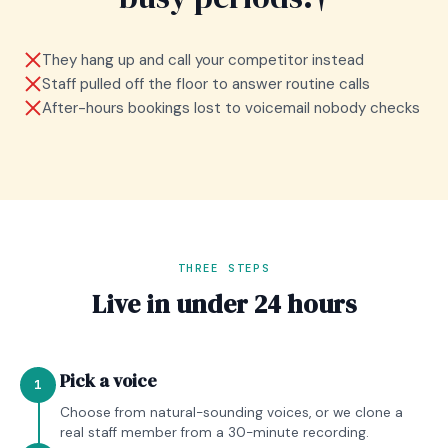
They hang up and call your competitor instead
Staff pulled off the floor to answer routine calls
After-hours bookings lost to voicemail nobody checks
THREE STEPS
Live in under 24 hours
Pick a voice
1
Choose from natural-sounding voices, or we clone a
real staff member from a 30-minute recording.