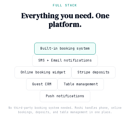
FULL STACK
Everything you need. One
platform.
Built-in booking system
SMS + Email notifications
Online booking widget
Stripe deposits
Guest CRM
Table management
Push notifications
No third-party booking system needed. Moshi handles phone, online
bookings, deposits, and table management in one place.