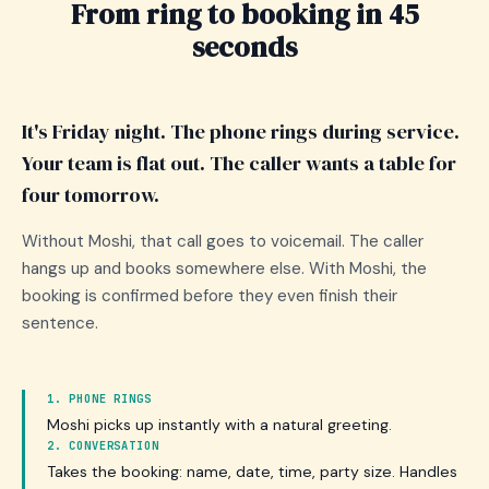
From ring to booking in 45
seconds
It's Friday night. The phone rings during service.
Your team is flat out. The caller wants a table for
four tomorrow.
Without Moshi, that call goes to voicemail. The caller
hangs up and books somewhere else. With Moshi, the
booking is confirmed before they even finish their
sentence.
1. PHONE RINGS
Moshi picks up instantly with a natural greeting.
2. CONVERSATION
Takes the booking: name, date, time, party size. Handles