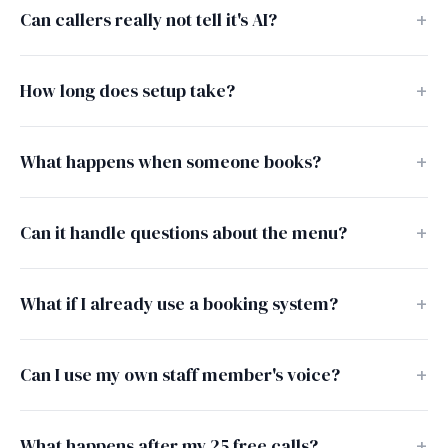
Can callers really not tell it's AI?
How long does setup take?
What happens when someone books?
Can it handle questions about the menu?
What if I already use a booking system?
Can I use my own staff member's voice?
What happens after my 25 free calls?