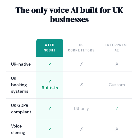
The only voice AI built for UK
businesses
WITH
US
ENTERPRISE
MOSHI
COMPETITORS
AI
UK-native
✓
✗
✗
UK
✓
booking
✗
Custom
Built-in
systems
UK GDPR
✓
US only
✓
compliant
Voice
✓
✗
✗
cloning