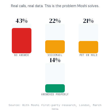
Real calls, real data. This is the problem Moshi solves.
43%
22%
21%
NO ANSWER
VOICEMAIL
PUT ON HOLD
14%
ANSWERED PROPERLY
Source: With Moshi first-party research, London, March
2026