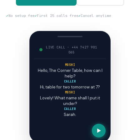
✓
No setup fee
✓
First 25 calls free
✓
Cancel anytime
LIVE CALL · +44 7427 901
065
MOSHI
Hello, The Corner Table, how can I
help?
CALLER
Hi, table for two tomorrow at 7?
MOSHI
Lovely! What name shall I put it
under?
CALLER
Sarah.