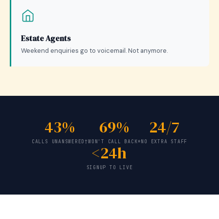
Estate Agents
Weekend enquiries go to voicemail. Not anymore.
43%
69%
24/7
CALLS UNANSWERED†
WON'T CALL BACK*
NO EXTRA STAFF
<24h
SIGNUP TO LIVE