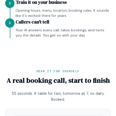
Train it on your business
2
Opening hours, menu, location, booking rules. It sounds
like it's worked there for years.
Callers can't tell
3
Your AI answers every call, takes bookings, and texts
you the details. You get on with your day.
HEAR IT FOR YOURSELF
A real booking call, start to finish
55 seconds. A table for two, tomorrow at 7, no dairy.
Booked.