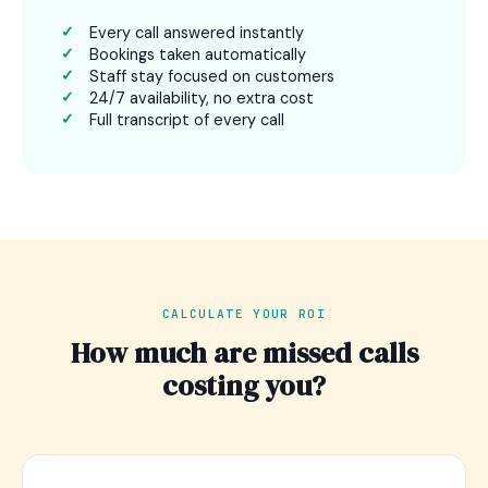
Every call answered instantly
Bookings taken automatically
Staff stay focused on customers
24/7 availability, no extra cost
Full transcript of every call
CALCULATE YOUR ROI
How much are missed calls
costing you?