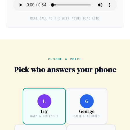
REAL CALL TO THE WITH MOSHI DEMO LINE
CHOOSE A VOICE
Pick who answers your phone
L
G
Lily
George
WARM & FRIENDLY
CALM & ASSURED