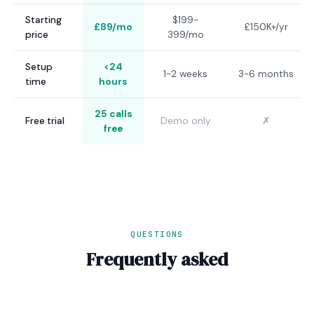
Starting
$199-
£89/mo
£150K+/yr
price
399/mo
Setup
<24
1-2 weeks
3-6 months
time
hours
25 calls
Free trial
Demo only
✗
free
QUESTIONS
Frequently asked