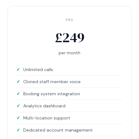
PRO
£
249
per month
Unlimited calls
Cloned staff member voice
Booking system integration
Analytics dashboard
Multi-location support
Dedicated account management