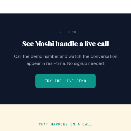
LIVE DEMO
See Moshi handle a live call
Call the demo number and watch the conversation
appear in real-time. No signup needed.
TRY THE LIVE DEMO
WHAT HAPPENS ON A CALL