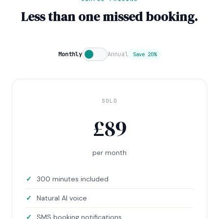
Less than one missed booking.
Monthly
Annual
Save 20%
SOLO
£
89
per month
300 minutes included
Natural AI voice
SMS booking notifications