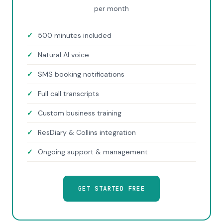
per month
500 minutes included
Natural AI voice
SMS booking notifications
Full call transcripts
Custom business training
ResDiary & Collins integration
Ongoing support & management
GET STARTED FREE