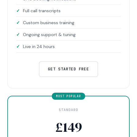
Full call transcripts
Custom business training
Ongoing support & tuning
Live in 24 hours
GET STARTED FREE
STANDARD
£
149