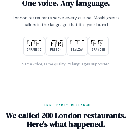
One voice. Any language.
London restaurants serve every cuisine. Moshi greets
callers in the language that fits your brand.
🇯🇵
🇫🇷
🇮🇹
🇪🇸
JAPANESE
FRENCH
ITALIAN
SPANISH
Same voice, same quality. 29 languages supported.
FIRST-PARTY RESEARCH
We called 200 London restaurants.
Here's what happened.