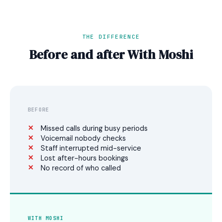
THE DIFFERENCE
Before and after With Moshi
BEFORE
Missed calls during busy periods
Voicemail nobody checks
Staff interrupted mid-service
Lost after-hours bookings
No record of who called
WITH MOSHI