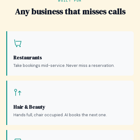
BUILT FOR
Any business that misses calls
Restaurants
Take bookings mid-service. Never miss a reservation.
Hair & Beauty
Hands full, chair occupied. AI books the next one.