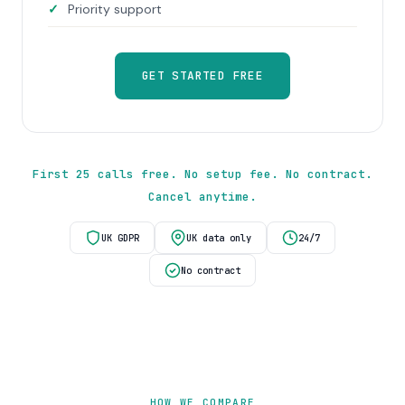
Priority support
GET STARTED FREE
First 25 calls free. No setup fee. No contract.
Cancel anytime.
UK GDPR
UK data only
24/7
No contract
HOW WE COMPARE